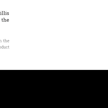
llis
 the
n the
oduct