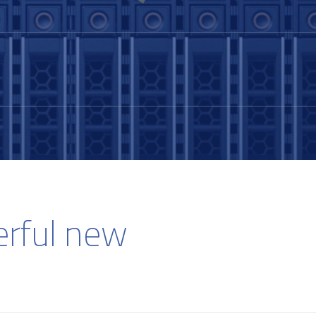
erful new