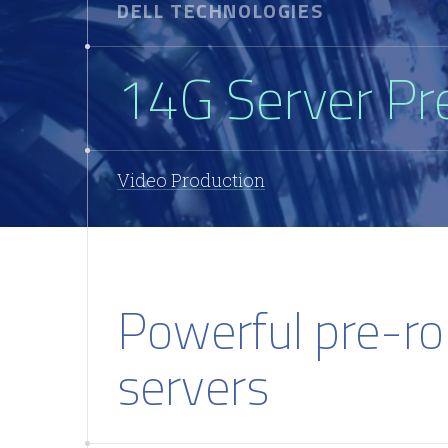
DELL TECHNOLOGIES
14G Server Pr
Video Production
Powerful pre-ro
servers