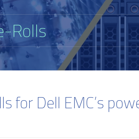
e-Rolls
lls for Dell EMC’s pow