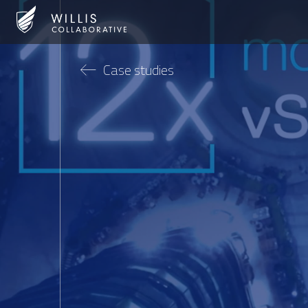
Case studies