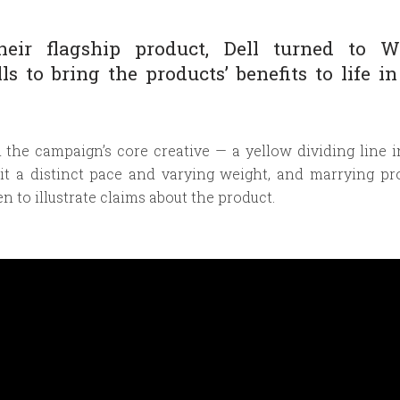
eir flagship product, Dell turned to Wi
ls to bring the products’ benefits to life in
m the campaign’s core creative — a yellow dividing line i
 it a distinct pace and varying weight, and marrying pr
n to illustrate claims about the product.