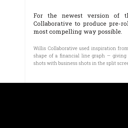
For the newest version of th
Collaborative to produce pre-rol
most compelling way possible.
Willis Collaborative used inspiration fro
shape of a financial line graph — giving
shots with business shots in the split scree