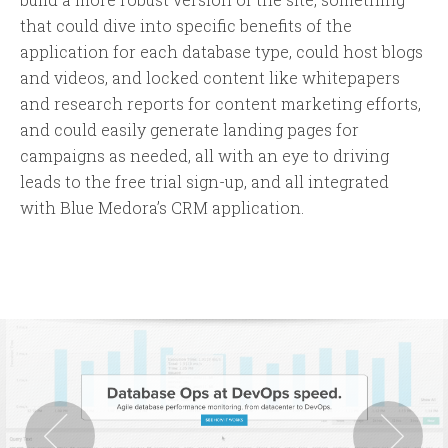
that could dive into specific benefits of the
application for each database type, could host blogs
and videos, and locked content like whitepapers
and research reports for content marketing efforts,
and could easily generate landing pages for
campaigns as needed, all with an eye to driving
leads to the free trial sign-up, and all integrated
with Blue Medora’s CRM application.