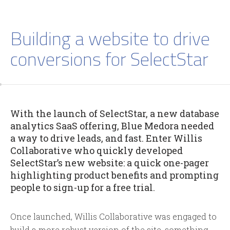
Building a website to drive
conversions for SelectStar
With the launch of SelectStar, a new database
analytics SaaS offering, Blue Medora needed
a way to drive leads, and fast. Enter Willis
Collaborative who quickly developed
SelectStar’s new website: a quick one-pager
highlighting product benefits and prompting
people to sign-up for a free trial.
Once launched, Willis Collaborative was engaged to
build a more robust version of the site, something