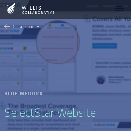
Case studies
BLUE MEDORA
SelectStar Website