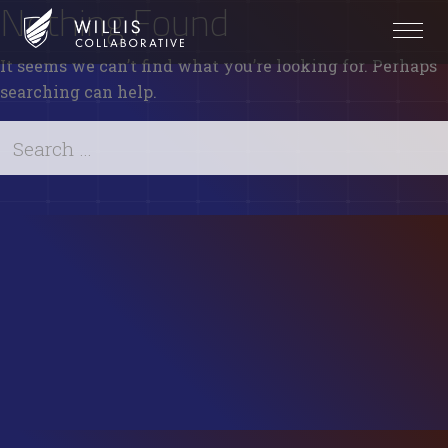
Nothing Found
It seems we can’t find what you’re looking for. Perhaps
searching can help.
Search
for:
Search