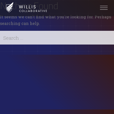
Nothing Found
It seems we can’t find what you’re looking for. Perhaps
searching can help.
Search
for:
Search